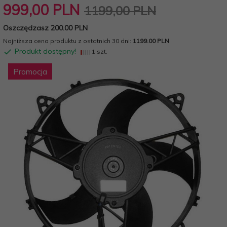
999,
00
PLN
1199,00 PLN
Oszczędzasz 200.00 PLN
Najniższa cena produktu z ostatnich 30 dni:
1199.00 PLN
Produkt dostępny!
1 szt.
Promocja