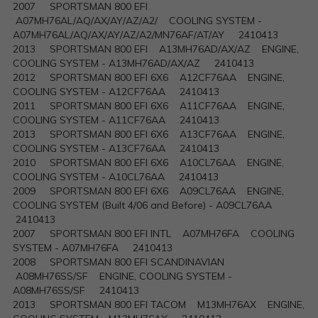
2007 SPORTSMAN 800 EFI
A07MH76AL/AQ/AX/AY/AZ/A2/ COOLING SYSTEM -
A07MH76AL/AQ/AX/AY/AZ/A2/MN76AF/AT/AY 2410413
2013 SPORTSMAN 800 EFI A13MH76AD/AX/AZ ENGINE,
COOLING SYSTEM - A13MH76AD/AX/AZ 2410413
2012 SPORTSMAN 800 EFI 6X6 A12CF76AA ENGINE,
COOLING SYSTEM - A12CF76AA 2410413
2011 SPORTSMAN 800 EFI 6X6 A11CF76AA ENGINE,
COOLING SYSTEM - A11CF76AA 2410413
2013 SPORTSMAN 800 EFI 6X6 A13CF76AA ENGINE,
COOLING SYSTEM - A13CF76AA 2410413
2010 SPORTSMAN 800 EFI 6X6 A10CL76AA ENGINE,
COOLING SYSTEM - A10CL76AA 2410413
2009 SPORTSMAN 800 EFI 6X6 A09CL76AA ENGINE,
COOLING SYSTEM (Built 4/06 and Before) - A09CL76AA
2410413
2007 SPORTSMAN 800 EFI INTL A07MH76FA COOLING
SYSTEM - A07MH76FA 2410413
2008 SPORTSMAN 800 EFI SCANDINAVIAN
A08MH76SS/SF ENGINE, COOLING SYSTEM -
A08MH76SS/SF 2410413
2013 SPORTSMAN 800 EFI TACOM M13MH76AX ENGINE,