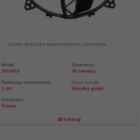
Zasoby dotyczące bezpieczeństwa i produktów
Model:
Gwarancja:
2410413
24 miesięcy
Realizacja zamówienia:
Koszt wysyłki:
1 dni
Wysyłka gratis!
Producent:
Polaris
Katalogi