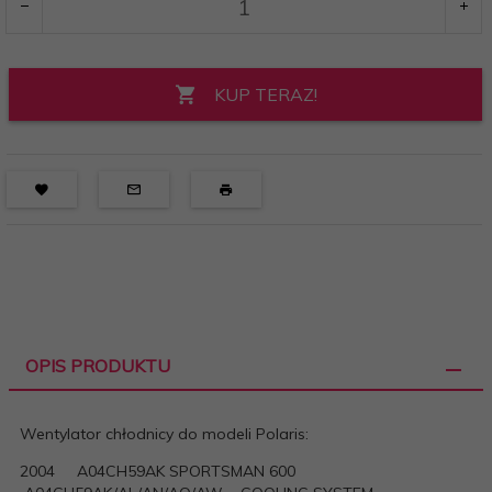
KUP TERAZ!
OPIS PRODUKTU
Wentylator chłodnicy do modeli Polaris:
2004 A04CH59AK SPORTSMAN 600