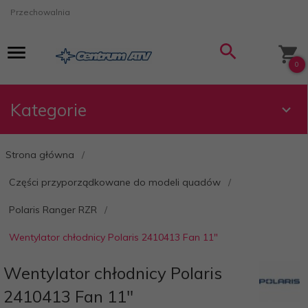
Przechowalnia
0
Kategorie
Strona główna
Części przyporządkowane do modeli quadów
Polaris Ranger RZR
Wentylator chłodnicy Polaris 2410413 Fan 11"
Wentylator chłodnicy Polaris
2410413 Fan 11"