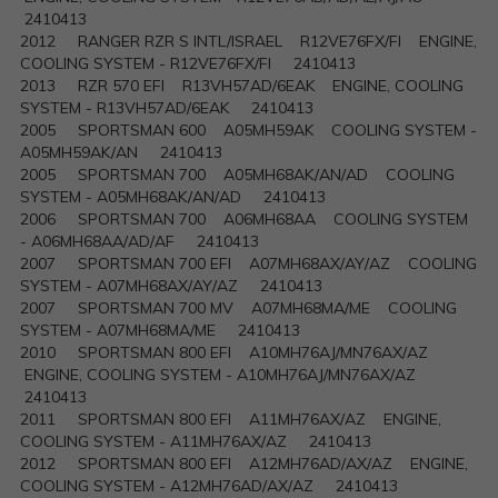
2410413
2012 RANGER RZR S INTL/ISRAEL R12VE76FX/FI ENGINE,
COOLING SYSTEM - R12VE76FX/FI 2410413
2013 RZR 570 EFI R13VH57AD/6EAK ENGINE, COOLING
SYSTEM - R13VH57AD/6EAK 2410413
2005 SPORTSMAN 600 A05MH59AK COOLING SYSTEM -
A05MH59AK/AN 2410413
2005 SPORTSMAN 700 A05MH68AK/AN/AD COOLING
SYSTEM - A05MH68AK/AN/AD 2410413
2006 SPORTSMAN 700 A06MH68AA COOLING SYSTEM
- A06MH68AA/AD/AF 2410413
2007 SPORTSMAN 700 EFI A07MH68AX/AY/AZ COOLING
SYSTEM - A07MH68AX/AY/AZ 2410413
2007 SPORTSMAN 700 MV A07MH68MA/ME COOLING
SYSTEM - A07MH68MA/ME 2410413
2010 SPORTSMAN 800 EFI A10MH76AJ/MN76AX/AZ
ENGINE, COOLING SYSTEM - A10MH76AJ/MN76AX/AZ
2410413
2011 SPORTSMAN 800 EFI A11MH76AX/AZ ENGINE,
COOLING SYSTEM - A11MH76AX/AZ 2410413
2012 SPORTSMAN 800 EFI A12MH76AD/AX/AZ ENGINE,
COOLING SYSTEM - A12MH76AD/AX/AZ 2410413