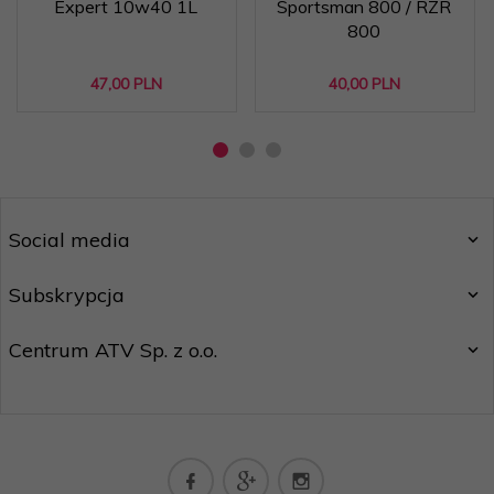
Expert 10w40 1L
Sportsman 800 / RZR
800
47,
00
PLN
40,
00
PLN
Social media
Subskrypcja
Centrum ATV Sp. z o.o.
biuro@centrumatv.pl