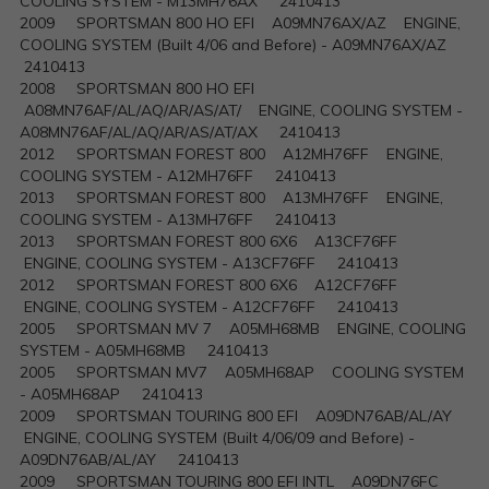
COOLING SYSTEM - M13MH76AX 2410413
2009 SPORTSMAN 800 HO EFI A09MN76AX/AZ ENGINE,
COOLING SYSTEM (Built 4/06 and Before) - A09MN76AX/AZ
2410413
2008 SPORTSMAN 800 HO EFI
A08MN76AF/AL/AQ/AR/AS/AT/ ENGINE, COOLING SYSTEM -
A08MN76AF/AL/AQ/AR/AS/AT/AX 2410413
2012 SPORTSMAN FOREST 800 A12MH76FF ENGINE,
COOLING SYSTEM - A12MH76FF 2410413
2013 SPORTSMAN FOREST 800 A13MH76FF ENGINE,
COOLING SYSTEM - A13MH76FF 2410413
2013 SPORTSMAN FOREST 800 6X6 A13CF76FF
ENGINE, COOLING SYSTEM - A13CF76FF 2410413
2012 SPORTSMAN FOREST 800 6X6 A12CF76FF
ENGINE, COOLING SYSTEM - A12CF76FF 2410413
2005 SPORTSMAN MV 7 A05MH68MB ENGINE, COOLING
SYSTEM - A05MH68MB 2410413
2005 SPORTSMAN MV7 A05MH68AP COOLING SYSTEM
- A05MH68AP 2410413
2009 SPORTSMAN TOURING 800 EFI A09DN76AB/AL/AY
ENGINE, COOLING SYSTEM (Built 4/06/09 and Before) -
A09DN76AB/AL/AY 2410413
2009 SPORTSMAN TOURING 800 EFI INTL A09DN76FC