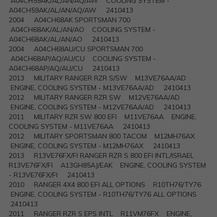
A04CH59AK/AL/AN/AQ/AW COOLING SYSTEM -
A04CH59AK/AL/AN/AQ/AW 2410413
2004 A04CH68AK SPORTSMAN 700
A04CH68AK/AL/AN/AO COOLING SYSTEM -
A04CH68AK/AL/AN/AO 2410413
2004 A04CH68AU/CU SPORTSMAN 700
A04CH68AP/AQ/AU/CU COOLING SYSTEM -
A04CH68AP/AQ/AU/CU 2410413
2013 MILITARY RANGER RZR S/SW M13VE76AA/AD
ENGINE, COOLING SYSTEM - M13VE76AA/AD 2410413
2012 MILITARY RANGER RZR SW M12VE76AA/AD
ENGINE, COOLING SYSTEM - M12VE76AA/AD 2410413
2011 MILITARY RZR SW 800 EFI M11VE76AA ENGINE,
COOLING SYSTEM - M11VE76AA 2410413
2012 MILITARY SPORTSMAN 800 TACOM M12MH76AX
ENGINE, COOLING SYSTEM - M12MH76AX 2410413
2013 R13VE76FX/FI RANGER RZR S 800 EFI INTL/ISRAEL
R13VE76FX/FI A13GH85AJ/EAK ENGINE, COOLING SYSTEM
- R13VE76FX/FI 2410413
2010 RANGER 4X4 800 EFI ALL OPTIONS R10TH76/TY76
ENGINE, COOLING SYSTEM - R10TH76/TY76 ALL OPTIONS
2410413
2011 RANGER RZR S EPS INTL R11VM76FX ENGINE,