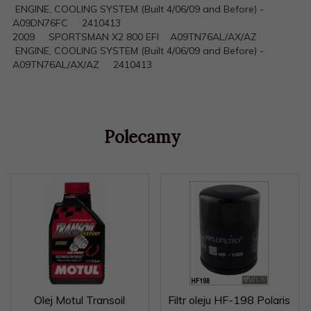
ENGINE, COOLING SYSTEM (Built 4/06/09 and Before) -
A09DN76FC 2410413
2009 SPORTSMAN X2 800 EFI A09TN76AL/AX/AZ
ENGINE, COOLING SYSTEM (Built 4/06/09 and Before) -
A09TN76AL/AX/AZ 2410413
Polecamy
Olej Motul Transoil
Filtr oleju HF-198 Polaris