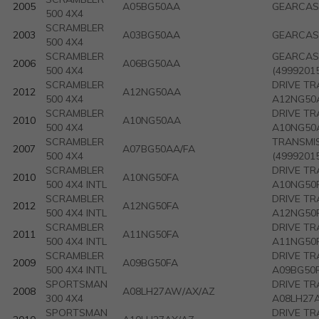
2005
A05BG50AA
GEARCASE
500 4X4
SCRAMBLER
2003
A03BG50AA
GEARCASE
500 4X4
SCRAMBLER
GEARCASE
2006
A06BG50AA
500 4X4
(4999201
SCRAMBLER
DRIVE TR
2012
A12NG50AA
500 4X4
A12NG50A
SCRAMBLER
DRIVE TR
2010
A10NG50AA
500 4X4
A10NG50A
SCRAMBLER
TRANSMIS
2007
A07BG50AA/FA
500 4X4
(4999201
SCRAMBLER
DRIVE TR
2010
A10NG50FA
500 4X4 INTL
A10NG50F
SCRAMBLER
DRIVE TR
2012
A12NG50FA
500 4X4 INTL
A12NG50F
SCRAMBLER
DRIVE TR
2011
A11NG50FA
500 4X4 INTL
A11NG50F
SCRAMBLER
DRIVE TR
2009
A09BG50FA
500 4X4 INTL
A09BG50
SPORTSMAN
DRIVE TR
2008
A08LH27AW/AX/AZ
300 4X4
A08LH27A
SPORTSMAN
DRIVE TR