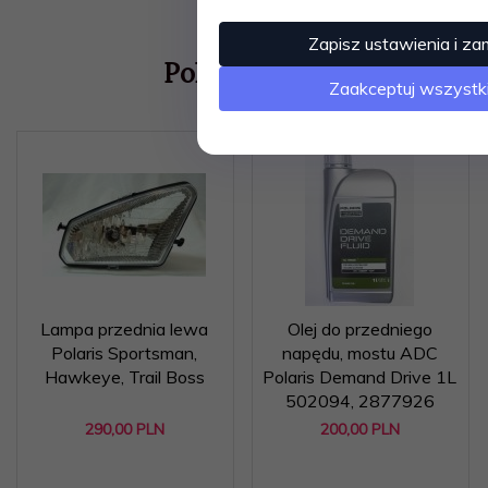
Zapisz ustawienia i za
Polecamy
Zaakceptuj wszystk
Lampa przednia lewa
Olej do przedniego
Polaris Sportsman,
napędu, mostu ADC
Hawkeye, Trail Boss
Polaris Demand Drive 1L
502094, 2877926
290,
00
PLN
200,
00
PLN